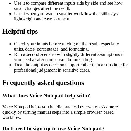
Use it to compare different inputs side by side and see how
small changes affect the result.
Use it when you want a smarter workflow that still stays
lightweight and easy to repeat.
Helpful tips
Check your inputs before relying on the result, especially
units, dates, percentages, and formatting.
Run a second scenario with slightly different assumptions if
you need a safer comparison before acting.
Treat the output as decision support rather than a substitute for
professional judgement in sensitive cases.
Frequently asked questions
What does Voice Notepad help with?
Voice Notepad helps you handle practical everyday tasks more
quickly by turning manual steps into a simple browser-based
workflow.
Do I need to sign up to use Voice Notepad?