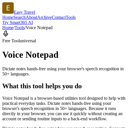
Easy Travel
Home
Search
About
Archive
Contact
Tools
Try Smart365 AI
Home
/
Tools
/
Voice Notepad
Free Tool
universal
Voice Notepad
Dictate notes hands-free using your browser's speech recognition in
50+ languages.
What this tool helps you do
Voice Notepad is a browser-based utilities tool designed to help with
practical everyday tasks. Dictate notes hands-free using your
browser's speech recognition in 50+ languages. Because it runs
directly in your browser, you can use it quickly without creating an
account or sending routine inputs to a back-end workflow.