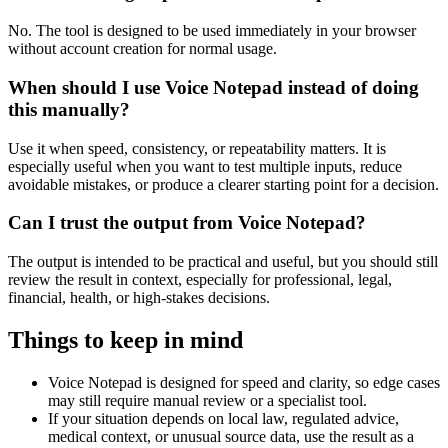
No. The tool is designed to be used immediately in your browser
without account creation for normal usage.
When should I use Voice Notepad instead of doing
this manually?
Use it when speed, consistency, or repeatability matters. It is
especially useful when you want to test multiple inputs, reduce
avoidable mistakes, or produce a clearer starting point for a decision.
Can I trust the output from Voice Notepad?
The output is intended to be practical and useful, but you should still
review the result in context, especially for professional, legal,
financial, health, or high-stakes decisions.
Things to keep in mind
Voice Notepad is designed for speed and clarity, so edge cases
may still require manual review or a specialist tool.
If your situation depends on local law, regulated advice,
medical context, or unusual source data, use the result as a