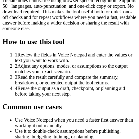
Dictate notes hands-free using browser speech recognition. Supports
50+ languages, auto-punctuation, and one-click copy or export. No
download required. This makes the tool useful both for quick one-
off checks and for repeat workflows where you need a fast, readable
answer before making a wider decision or sharing the result with
someone else.
How to use this tool
1
Review the fields in Voice Notepad and enter the values or
text you want to work with.
2
Adjust any options, modes, or assumptions so the output
matches your exact scenario.
3
Read the result carefully and compare the summary,
breakdown, or generated output the tool returns.
4
Reuse the output as a draft, checkpoint, or planning aid
before taking your next step.
Common use cases
Use Voice Notepad when you need a faster first answer than
working it out manually.
Use it to double-check assumptions before publishing,
sharing, budgeting, training, or planning.