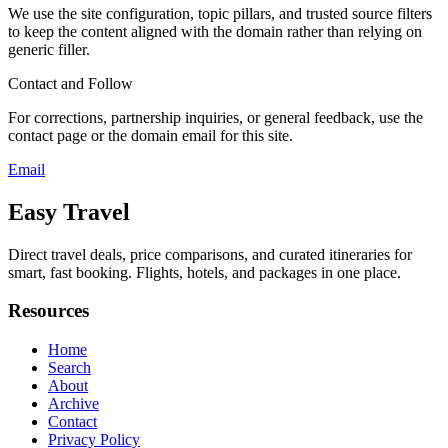
We use the site configuration, topic pillars, and trusted source filters
to keep the content aligned with the domain rather than relying on
generic filler.
Contact and Follow
For corrections, partnership inquiries, or general feedback, use the
contact page or the domain email for this site.
Email
Easy Travel
Direct travel deals, price comparisons, and curated itineraries for
smart, fast booking. Flights, hotels, and packages in one place.
Resources
Home
Search
About
Archive
Contact
Privacy Policy