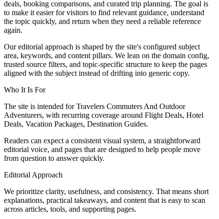
deals, booking comparisons, and curated trip planning. The goal is
to make it easier for visitors to find relevant guidance, understand
the topic quickly, and return when they need a reliable reference
again.
Our editorial approach is shaped by the site's configured subject
area, keywords, and content pillars. We lean on the domain config,
trusted source filters, and topic-specific structure to keep the pages
aligned with the subject instead of drifting into generic copy.
Who It Is For
The site is intended for Travelers Commuters And Outdoor
Adventurers, with recurring coverage around Flight Deals, Hotel
Deals, Vacation Packages, Destination Guides.
Readers can expect a consistent visual system, a straightforward
editorial voice, and pages that are designed to help people move
from question to answer quickly.
Editorial Approach
We prioritize clarity, usefulness, and consistency. That means short
explanations, practical takeaways, and content that is easy to scan
across articles, tools, and supporting pages.