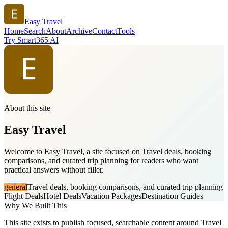
Easy Travel
Home
Search
About
Archive
Contact
Tools
Try Smart365 AI
About this site
Easy Travel
Welcome to Easy Travel, a site focused on Travel deals, booking
comparisons, and curated trip planning for readers who want
practical answers without filler.
general
Travel deals, booking comparisons, and curated trip planning
Flight Deals
Hotel Deals
Vacation Packages
Destination Guides
Why We Built This
This site exists to publish focused, searchable content around Travel