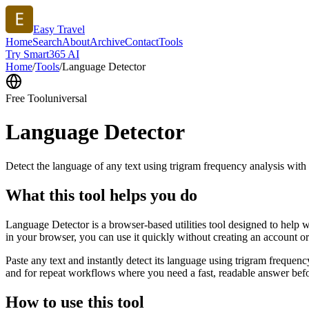
Easy Travel
Home
Search
About
Archive
Contact
Tools
Try Smart365 AI
Home
/
Tools
/
Language Detector
Free Tool
universal
Language Detector
Detect the language of any text using trigram frequency analysis with
What this tool helps you do
Language Detector is a browser-based utilities tool designed to help w
in your browser, you can use it quickly without creating an account o
Paste any text and instantly detect its language using trigram freque
and for repeat workflows where you need a fast, readable answer befo
How to use this tool