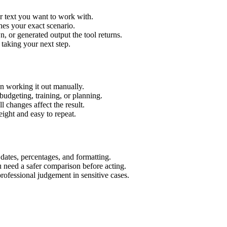
r text you want to work with.
hes your exact scenario.
 or generated output the tool returns.
 taking your next step.
n working it out manually.
budgeting, training, or planning.
l changes affect the result.
ight and easy to repeat.
 dates, percentages, and formatting.
u need a safer comparison before acting.
 professional judgement in sensitive cases.