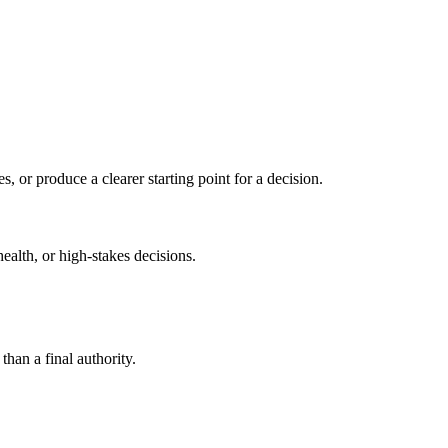
s, or produce a clearer starting point for a decision.
health, or high-stakes decisions.
than a final authority.