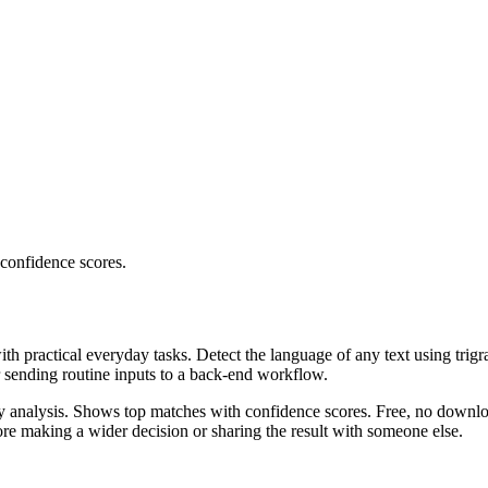
 confidence scores.
ith practical everyday tasks. Detect the language of any text using trig
r sending routine inputs to a back-end workflow.
ncy analysis. Shows top matches with confidence scores. Free, no downlo
re making a wider decision or sharing the result with someone else.