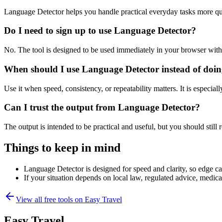
Language Detector helps you handle practical everyday tasks more qu
Do I need to sign up to use Language Detector?
No. The tool is designed to be used immediately in your browser with
When should I use Language Detector instead of doin
Use it when speed, consistency, or repeatability matters. It is especial
Can I trust the output from Language Detector?
The output is intended to be practical and useful, but you should still r
Things to keep in mind
Language Detector is designed for speed and clarity, so edge cas
If your situation depends on local law, regulated advice, medical 
View all free tools on
Easy Travel
Easy Travel