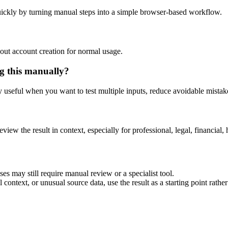
ickly by turning manual steps into a simple browser-based workflow.
out account creation for normal usage.
g this manually?
ly useful when you want to test multiple inputs, reduce avoidable mistake
eview the result in context, especially for professional, legal, financial, 
es may still require manual review or a specialist tool.
context, or unusual source data, use the result as a starting point rather 