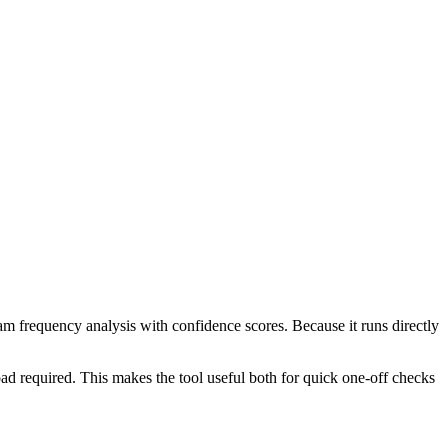
ram frequency analysis with confidence scores. Because it runs directly
ad required. This makes the tool useful both for quick one-off checks