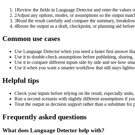
1
Review the fields in Language Detector and enter the values o
2
Adjust any options, modes, or assumptions so the output matc
3
Read the result carefully and compare the summary, breakdown,
4
Reuse the output as a draft, checkpoint, or planning aid before
Common use cases
Use Language Detector when you need a faster first answer tha
Use it to double-check assumptions before publishing, sharing, 
Use it to compare different inputs side by side and see how smal
Use it when you want a smarter workflow that still stays lightwe
Helpful tips
Check your inputs before relying on the result, especially units,
Run a second scenario with slightly different assumptions if yo
Treat the output as decision support rather than a substitute for
Frequently asked questions
What does Language Detector help with?